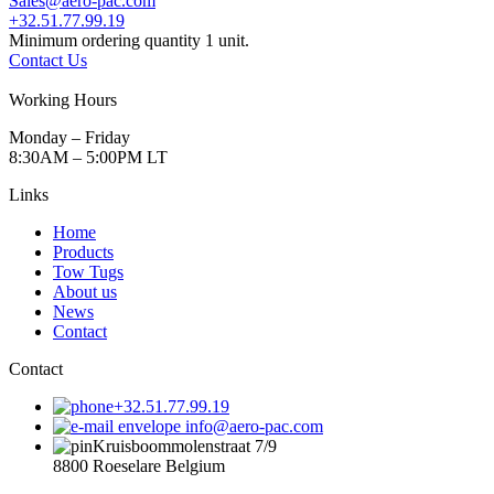
Sales@aero-pac.com
+32.51.77.99.19
Minimum ordering quantity 1 unit.
Contact Us
Working Hours
Monday – Friday
8:30AM – 5:00PM LT
Links
Home
Products
Tow Tugs
About us
News
Contact
Contact
+32.51.77.99.19
info@aero-pac.com
Kruisboommolenstraat 7/9
8800 Roeselare Belgium