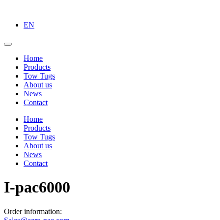
EN
Home
Products
Tow Tugs
About us
News
Contact
Home
Products
Tow Tugs
About us
News
Contact
I-pac6000
Order information: