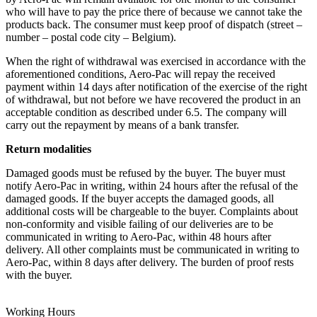
who will have to pay the price there of because we cannot take the
products back. The consumer must keep proof of dispatch (street –
number – postal code city – Belgium).
When the right of withdrawal was exercised in accordance with the
aforementioned conditions, Aero-Pac will repay the received
payment within 14 days after notification of the exercise of the right
of withdrawal, but not before we have recovered the product in an
acceptable condition as described under 6.5. The company will
carry out the repayment by means of a bank transfer.
Return modalities
Damaged goods must be refused by the buyer. The buyer must
notify Aero-Pac in writing, within 24 hours after the refusal of the
damaged goods. If the buyer accepts the damaged goods, all
additional costs will be chargeable to the buyer. Complaints about
non-conformity and visible failing of our deliveries are to be
communicated in writing to Aero-Pac, within 48 hours after
delivery. All other complaints must be communicated in writing to
Aero-Pac, within 8 days after delivery. The burden of proof rests
with the buyer.
Working Hours