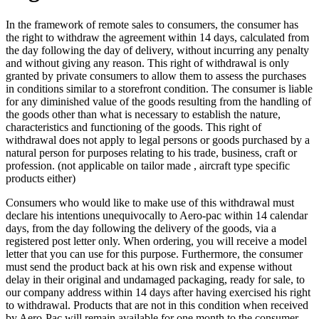
In the framework of remote sales to consumers, the consumer has
the right to withdraw the agreement within 14 days, calculated from
the day following the day of delivery, without incurring any penalty
and without giving any reason. This right of withdrawal is only
granted by private consumers to allow them to assess the purchases
in conditions similar to a storefront condition. The consumer is liable
for any diminished value of the goods resulting from the handling of
the goods other than what is necessary to establish the nature,
characteristics and functioning of the goods. This right of
withdrawal does not apply to legal persons or goods purchased by a
natural person for purposes relating to his trade, business, craft or
profession. (not applicable on tailor made , aircraft type specific
products either)
Consumers who would like to make use of this withdrawal must
declare his intentions unequivocally to Aero-pac within 14 calendar
days, from the day following the delivery of the goods, via a
registered post letter only. When ordering, you will receive a model
letter that you can use for this purpose. Furthermore, the consumer
must send the product back at his own risk and expense without
delay in their original and undamaged packaging, ready for sale, to
our company address within 14 days after having exercised his right
to withdrawal. Products that are not in this condition when received
by Aero-Pac will remain available for one month to the consumer