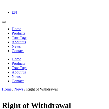
EN
Home
Products
Tow Tugs
About us
News
Contact
Home
Products
Tow Tugs
About us
News
Contact
Home
/
News
/
Right of Withdrawal
Right of Withdrawal