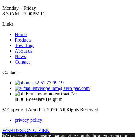
Monday – Friday
8:30AM – 5:00PM LT
Links
Home
Products
Tow Tugs
About us
News
Contact
Contact
+32.51.77.99.19
info@aero-pac.com
Kruisboommolenstraat 7/9
8800 Roeselare Belgium
© Copyright Aero Pac 2026. All Rights Reserved.
privacy policy
WEBDESIGN G-ZIEN
We use cookies to ensure that we give you the best experience on